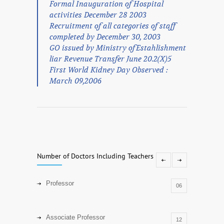
Formal Inauguration of Hospital
activities December 28 2003
Recruitment of all categories of staff
completed by December 30, 2003
GO issued by Ministry ofEstahlishment
liar Revenue Transfer June 20.2(X)5
First World Kidney Day Observed :
March 09,2006
Number of Doctors Including Teachers
Professor
06
Associate Professor
12