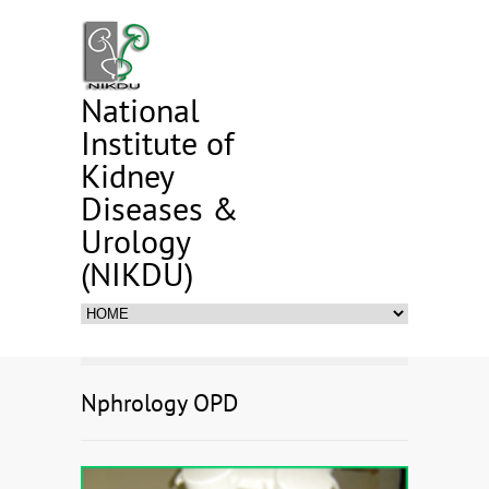
National
Institute of
Kidney
Diseases &
Urology
(NIKDU)
Nphrology OPD