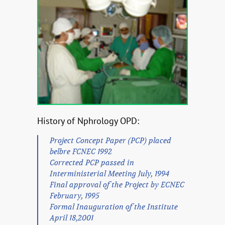
History of Nphrology OPD:
Project Concept Paper (PCP) placed
belbre FCNEC 1992
Corrected PCP passed in
Interministerial Meeting July, 1994
Final approval of the Project by ECNEC
February, 1995
Formal Inauguration of the Institute
April 18,2001