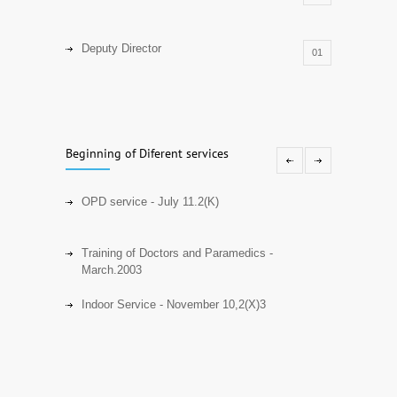
Deputy Director
01
Senior Research Officer
01
Beginning of Diferent services
Assistant Professor
18
OPD service - July 11.2(K)
Resident Physician
01
Training of Doctors and Paramedics -
March.2003
Resident Surgeon
01
Indoor Service - November 10,2(X)3
Registrar
01
Intermittent Peritoneal Dialysis OPD) -
January 31,2(X13